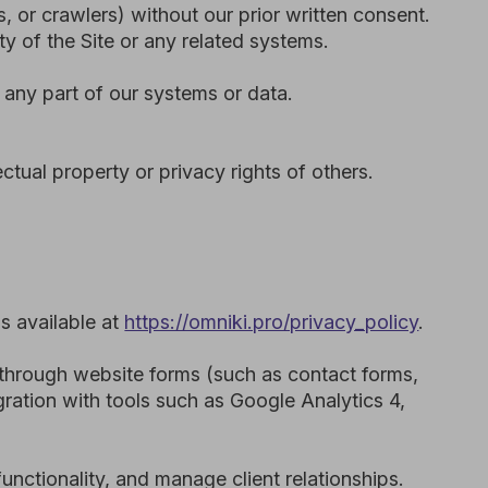
and manage client relationships.
 our service providers operate.
cree-Law No. 45 of 2021 (PDPL),
ontractual and technical safeguards
Conditions, applicable law,
he issue. However, we may act
nce with our Privacy Policy