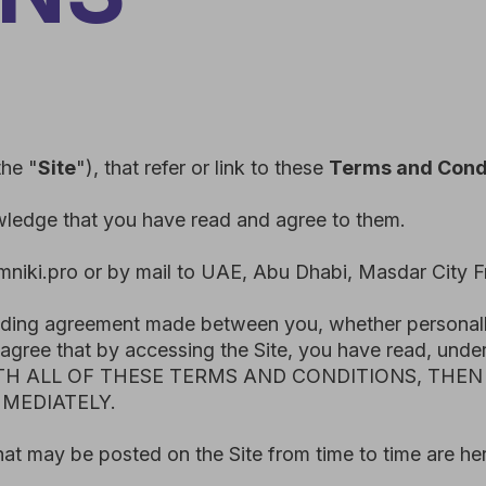
te
"), that refer or link to these
Terms and Conditions.
 that you have read and agree to them.
o or by mail to UAE, Abu Dhabi, Masdar City Free Zone Resi
 agreement made between you, whether personally or on behalf
that by accessing the Site, you have read, understood, and a
 ALL OF THESE TERMS AND CONDITIONS, THEN YOU ARE 
ATELY.
be posted on the Site from time to time are hereby expressl
ges or modifications to these Terms
and Conditions from time
d” date at the top of these Terms and Conditions and, where 
f any revised Terms and Conditions constitutes your acceptan