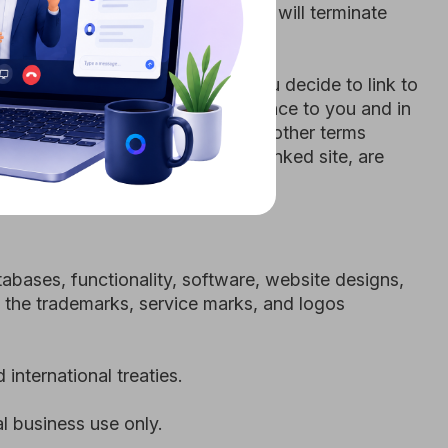
ctionality, software, website designs,
arks, service marks, and logos
 treaties.
e only.
 Terms and Conditions; (2) you are not
you will not access the Site through
l or unauthorized purpose; and (5)
terminate your account and refuse any