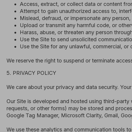
Google Tag Manager, Microsoft Clarity, Gmail, Google She
We use these analytics and communication tools to underst
These providers may process data in multiple jurisdictio
All such processing is carried out in accordance with ap
Indonesia Law No. 27 of 2022 (PDP Law), and the EU Gene
designed to ensure adequate protection of personal data.
6. TERM AND TERMINATION
These Terms and Conditions remain in effect while you acc
We may suspend or terminate your access to the Site if w
or engaged in activity that could harm the Site or other us
Where reasonably possible, we will provide prior notice 
immediately without notice if continued access would creat
Upon termination, your right to use the Site will cease, a