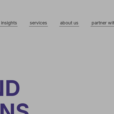
ts
services
about us
partner with us
D
NS