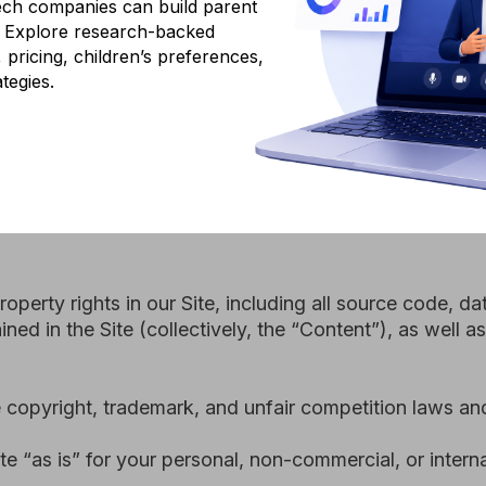
ch companies can build parent
y rights in our Site, including all source code, databases, fun
g. Explore research-backed
 the Site (collectively, the “Content”), as well as the tradem
y, pricing, children’s preferences,
tegies.
ht, trademark, and unfair competition laws and international
s” for your personal, non-commercial, or internal business us
u have the legal capacity and you agree to comply with these
or, you have received parental permission to use the Site; (3) 
pt or otherwise; (4) you will not use the Site for any illega
regulation.
 not current, or incomplete, we have the right to suspend or 
reof).