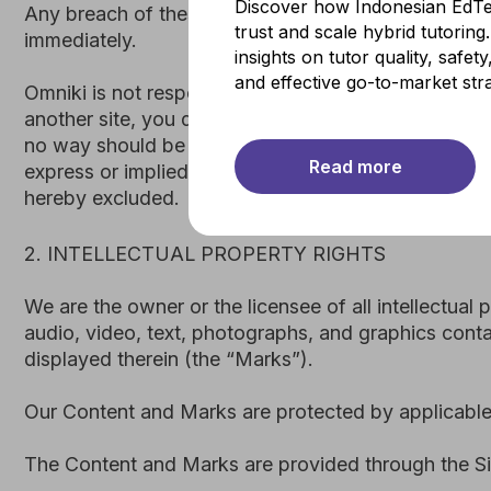
Discover how Indonesian EdTe
We are the owner or the licensee of all intellectual propert
trust and scale hybrid tutorin
audio, video, text, photographs, and graphics contained in
insights on tutor quality, safet
displayed therein (the “Marks”).
and effective go-to-market stra
Our Content and Marks are protected by applicable copyrig
The Content and Marks are provided through the Site “as i
Read more
3. USER REPRESENTATIONS
By using the Site, you represent and warrant that: (1) yo
a minor in the jurisdiction in which you reside, or if a min
automated or non-human means, whether through a bot, scri
your use of the Site will not violate any applicable law or 
If you provide any information that is untrue, inaccurate,
and all current or future use of the Site (or any portion the
4. PROHIBITED ACTIVITIES