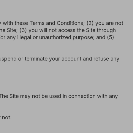
 not be used in connection with any
) without our prior written consent.
e or any related systems.
our systems or data.
y or privacy rights of others.
t
https://omniki.pro/privacy_policy
.
site forms (such as contact forms,
ools such as Google Analytics 4,