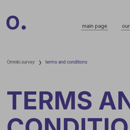
main page
our insigh
Omniki.survey
terms and conditions
❯
TERMS AN
CONDITIO