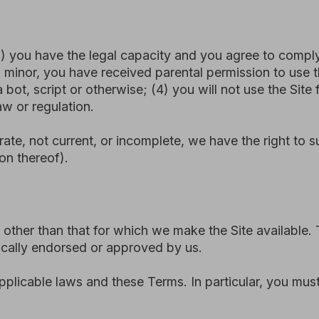
than that for which we make the Site available. The Site may
endorsed or approved by us.
le laws and these Terms. In particular, you must not:
 Site by automated means (such as bots, scrapers, or crawlers
 or disrupt the security, functionality, or integrity of the Sit
erwise act in a deceptive or unlawful manner.
e the Site in a way that could damage or impair any part of 
connection with the Site.
ertising, or spam.
ive purpose, or in any way that infringes intellectual propert
Site if you engage in any prohibited activity.
he Site is subject to our Privacy Policy, which is available a
frastructure providers. Personal data submitted through web
ng secure cloud-based services, including integration with t