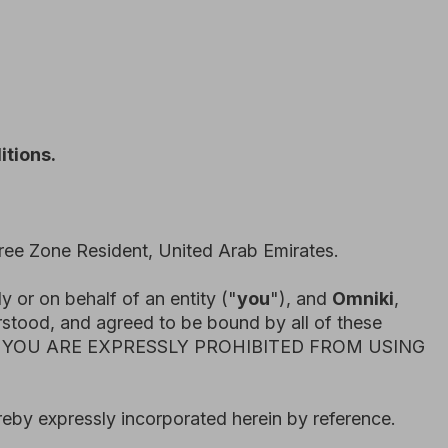
dent, United Arab Emirates.
 of an entity ("
you
"), and
Omniki
,
greed to be bound by all of these
EXPRESSLY PROHIBITED FROM USING
y incorporated herein by reference.
 to time. When we make material
appropriate, by providing additional
ce of those changes.