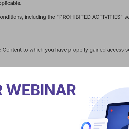
ms and Conditions, no part of the Site and no Content or Mar
yed, encoded, translated, transmitted, distributed, sold, lice
 written permission.
 other than as set out in this section or elsewhere in our Te
 grant you the permission to post, reproduce, or publicly displ
ntent, or Marks and ensure that any copyright or proprietary n
itute a material breach of our Terms and Conditions and your r
te linked to or from the Site. If you link to another site, you 
R WEBINAR
ay provide links from the Site to other sites, but this is done
of any content, sponsor or owner of any other site. All warra
hout limitation as to accuracy, ownership, validity or legality 