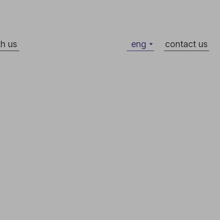
eng
contact us