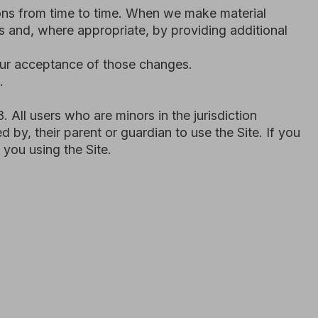
o are minors in the jurisdiction
rent or guardian to use the Site. If you
 Site.