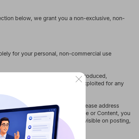
ks may be copied, reproduced,
nsed, or otherwise exploited for any
rms and Conditions, please address
ay any part of our Site or Content, you
otice appears or is visible on posting,
ight to use our Site will terminate
leave the Site. If you decide to link to
 solely as a convenience to you and in
nties, conditions or other terms
of any content of a linked site, are