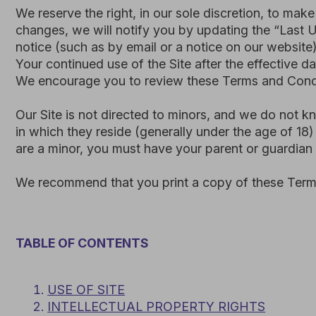
We encourage you to review these Terms and Conditions p
Our Site is not directed to minors, and we do not knowingly
in which they reside (generally under the age of 18) must h
are a minor, you must have your parent or guardian read a
We recommend that you print a copy of these Terms and C
TABLE OF CONTENTS
USE OF SITE
INTELLECTUAL PROPERTY RIGHTS
3.
USER REPRESENTATIONS
4.
PROHIBITED ACTIVITIES
5.
PRIVACY POLICY
6.
TERM AND TERMINATION
7.
MODIFICATIONS AND INTERRUPTIONS
8.
GOVERNING LAW AND DISPUTE RESOLUTION
9.
CORRECTIONS