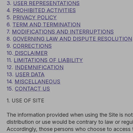
10.
DISCLAIMER
11.
LIMITATIONS OF LIABILITY
12.
INDEMNIFICATION
13.
USER DATA
14.
MISCELLANEOUS
15.
CONTACT US
1. USE OF SITE
The information provided when using the Site is not intende
distribution or use would be contrary to law or regulation 
Accordingly, those persons who choose to access the Site 
with local laws, if and to the extent local laws are applicab
Subject to your compliance with these Terms and Conditi
transferable, revocable license to:
access the Site; and
download or print a copy of any portion of the Cont
or internal business purpose.