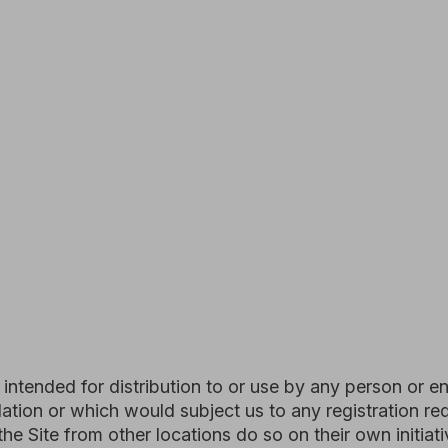
d for distribution to or use by any person or entity in any ju
or which would subject us to any registration requirement with
from other locations do so on their own initiative and are so
le.
ons, including the "PROHIBITED ACTIVITIES" section below, 
ent to which you have properly gained access solely for you