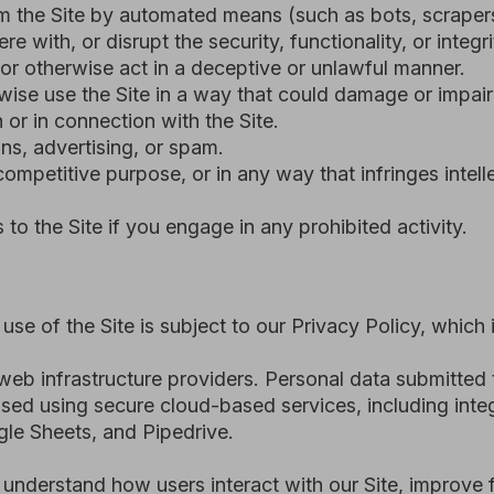
ets, and Pipedrive.
and how users interact with our Site, improve functionality, 
ns outside the European Economic Area (EEA), including where
plicable data protection laws - including the UAE Federal De
ral Data Protection Regulation (GDPR) - and is subject to c
ess or use the Site.
e reasonably believe that you have violated these Terms and 
ers.
of suspension or termination and an opportunity to address t
e risk or violate the law.
nd we may deactivate or delete related information in accorda