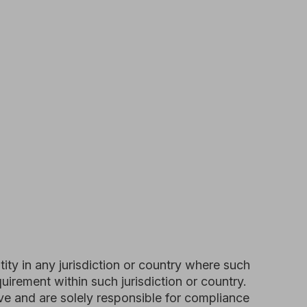
risdiction or country where such
in such jurisdiction or country.
lely responsible for compliance
we grant you a non-exclusive, non-
r personal, non-commercial use