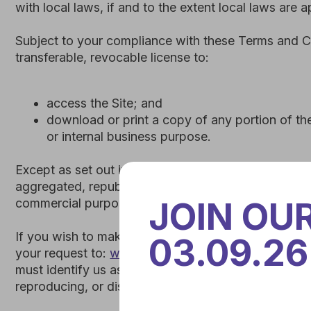
Except as set out in this section or elsewhere in our Ter
aggregated, republished, uploaded, posted, publicly displa
commercial purpose whatsoever, without our express prior
If you wish to make any use of the Site, Content, or Marks
your request to:
welcome.survey@omniki.pro
. If we ever
must identify us as the owners or licensors of the Site, Co
reproducing, or displaying our Content.
Any breach of these Intellectual Property Rights will const
immediately.
Omniki is not responsible for the content of any other web si
JOIN OU
another site, you do so entirely at your own risk. Omniki m
no way should be interpreted as a referral or endorsement 
03.09.26
express or implied as to any such linked site, including wit
hereby excluded.
2. INTELLECTUAL PROPERTY RIGHTS