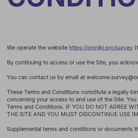
We operate the website
https://omniki.pro/survey
(the "
Si
By continuing to access or use the Site, you acknowledge
You can contact us by email at welcome.survey@omniki.pr
These Terms
and Conditions constitute a legally binding
concerning your access to and use of the Site. You agree 
Terms and Conditions. IF YOU DO NOT AGREE WITH
THE SITE AND YOU MUST DISCONTINUE USE IMMEDI
Supplemental terms and conditions or documents that may 
We reserve the right, in our sole discretion, to make chan
changes, we will notify you by updating the “Last Update
notice (such as by email or a notice on our website).
Your continued use of the Site after the effective date o