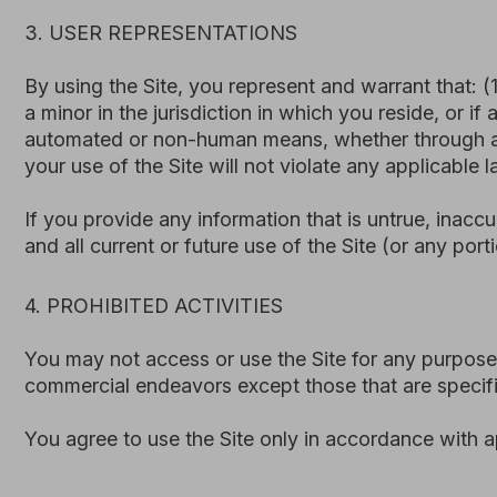
You may not access or use the Site for any purpose other 
commercial endeavors except those that are specifically 
You agree to use the Site only in accordance with applicab
Access, extract, or collect data or content from the
Attempt to gain unauthorized access to, interfere with,
Mislead, defraud, or impersonate any person, or oth
Upload or transmit any harmful code, or otherwise us
Harass, abuse, or threaten any person through or in 
Use the Site to send unsolicited communications, adv
Use the Site for any unlawful, commercial, or competit
We reserve the right to suspend or terminate access to the 
5. PRIVACY POLICY
We care about your privacy and data security. Your use of t
Our Site is developed and hosted using third-party web in
requests, or other forms) may be stored and processed usi