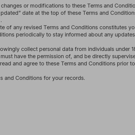
eriodically to stay informed about any updates.
 collect personal data from individuals under 18. All users wh
ave the permission of, and be directly supervised by, their pa
nd agree to these Terms and Conditions prior to you using the
onditions for your records.