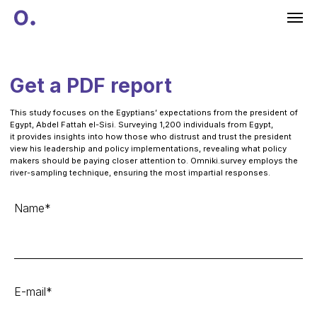
Get a PDF report
This study focuses on the Egyptians’ expectations from the president of
Egypt, Abdel Fattah el-Sisi. Surveying 1,200 individuals from Egypt,
it provides insights into how those who distrust and trust the president
view his leadership and policy implementations, revealing what policy
makers should be paying closer attention to. Omniki.survey employs the
river-sampling technique, ensuring the most impartial responses.
Name*
E-mail*