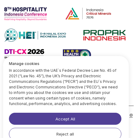
CONTACTS
line
medium
linkedIn
x
@
Services
Our insi ghts
+971 52 4906099
+62 811 1782 609
About Us
Copyright @ 2026 Omniki.survey
Privacy Policy
|
Terms of Use
Manage cookies
In accordance with the UAE`s Federal Decree Law No. 45 of
2021 (“Law No. 45”), the UK’s Privacy and Electronic
Communications Regulations (“PECR”) and the EU`s Privacy
and Electronic Communications Directive (“PECD”), we need
to inform you about the cookies we use and obtain your
consent when using certain types of cookies, namely
functional, performance, analytics, and advertising cookies.
Accept All
Reject all