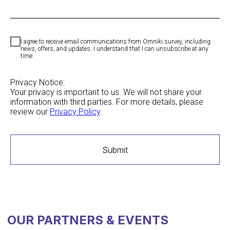
I agree to receive email communications from Omniki.survey, including
news, offers, and updates. I understand that I can unsubscribe at any
time.
Privacy Notice:
OUR PARTNERS & EVENTS
Your privacy is important to us. We will not share your
information with third parties. For more details, please
review our
Privacy Policy
.
Submit
MEMBER OF