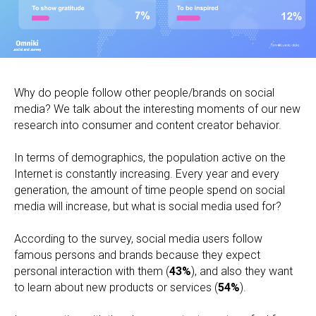
Why do people follow other people/brands on social
media? We talk about the interesting moments of our new
research into consumer and content creator behavior.
In terms of demographics, the population active on the
Internet is constantly increasing. Every year and every
generation, the amount of time people spend on social
media will increase, but what is social media used for?
According to the survey, social media users follow
famous persons and brands because they expect
personal interaction with them (
43%
), and also they want
to learn about new products or services (
54%
).