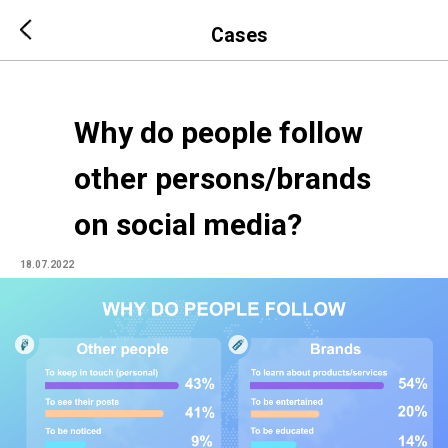
Cases
Why do people follow
other persons/brands
on social media?
18.07.2022